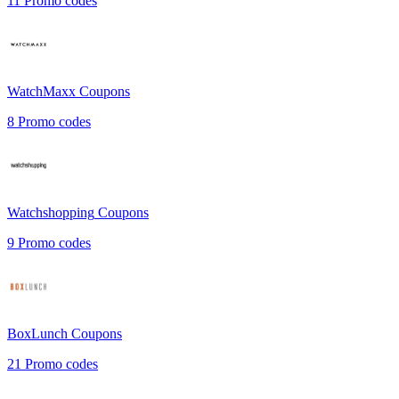
11
Promo codes
WatchMaxx
Coupons
8
Promo codes
Watchshopping
Coupons
9
Promo codes
BoxLunch
Coupons
21
Promo codes