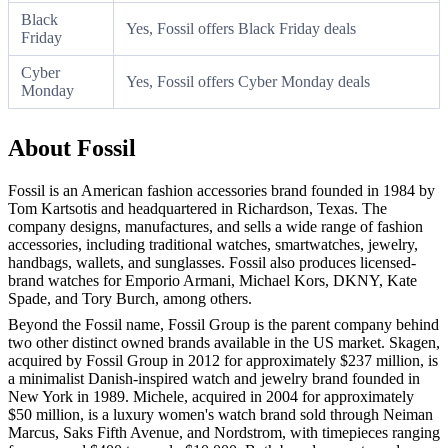
Black
Yes, Fossil offers Black Friday deals
Friday
Cyber
Yes, Fossil offers Cyber Monday deals
Monday
About Fossil
Fossil is an American fashion accessories brand founded in 1984 by
Tom Kartsotis and headquartered in Richardson, Texas. The
company designs, manufactures, and sells a wide range of fashion
accessories, including traditional watches, smartwatches, jewelry,
handbags, wallets, and sunglasses. Fossil also produces licensed-
brand watches for Emporio Armani, Michael Kors, DKNY, Kate
Spade, and Tory Burch, among others.
Beyond the Fossil name, Fossil Group is the parent company behind
two other distinct owned brands available in the US market. Skagen,
acquired by Fossil Group in 2012 for approximately $237 million, is
a minimalist Danish-inspired watch and jewelry brand founded in
New York in 1989. Michele, acquired in 2004 for approximately
$50 million, is a luxury women's watch brand sold through Neiman
Marcus, Saks Fifth Avenue, and Nordstrom, with timepieces ranging