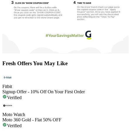
Fresh Offers You May Like
Fitbit
Signup Offer - 10% Off On Your First Order
Verified
Moto Watch
Moto 360 Gold - Flat 50% OFF
Verified