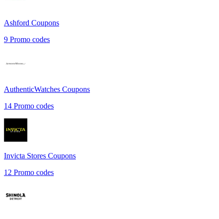
Ashford
Coupons
9
Promo codes
AuthenticWatches
Coupons
14
Promo codes
Invicta Stores
Coupons
12
Promo codes