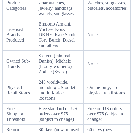
Product
smartwatches,
Watches, sunglasses,
Categories
jewelry, handbags,
bracelets, accessories
wallets, sunglasses
Emporio Armani,
Licensed
Michael Kors,
Brands
DKNY, Kate Spade,
None
Produced
Tory Burch, Diesel,
and others
Skagen (minimalist
Owned Sub-
Danish), Michele
None
Brands
(luxury women's),
Zodiac (Swiss)
248 worldwide,
Physical
including US outlet
Online-only; no
Retail Stores
and full-price
physical retail stores
locations
Free
Free standard on US
Free on US orders
Shipping
orders over $75
over $75 (subject to
Threshold
(subject to change)
change)
Return
30 days (new, unused
60 days (new,