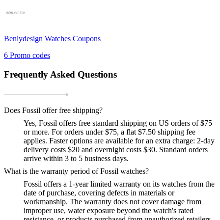
Benlydesign Watches
Coupons
6
Promo codes
Frequently Asked Questions
Does Fossil offer free shipping?
Yes, Fossil offers free standard shipping on US orders of $75
or more. For orders under $75, a flat $7.50 shipping fee
applies. Faster options are available for an extra charge: 2-day
delivery costs $20 and overnight costs $30. Standard orders
arrive within 3 to 5 business days.
What is the warranty period of Fossil watches?
Fossil offers a 1-year limited warranty on its watches from the
date of purchase, covering defects in materials or
workmanship. The warranty does not cover damage from
improper use, water exposure beyond the watch's rated
resistance, or products purchased from unauthorized retailers.