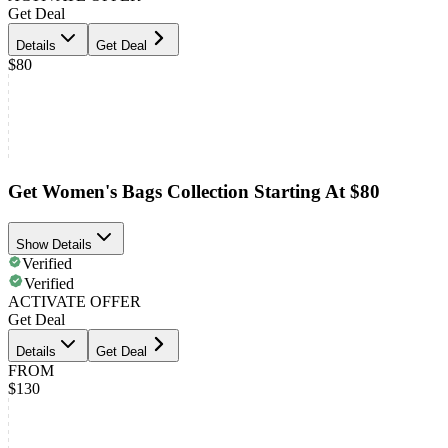
Get Deal
Details
Get Deal
$80
Get Women's Bags Collection Starting At $80
Show Details
Verified
Verified
ACTIVATE OFFER
Get Deal
Details
Get Deal
FROM
$130