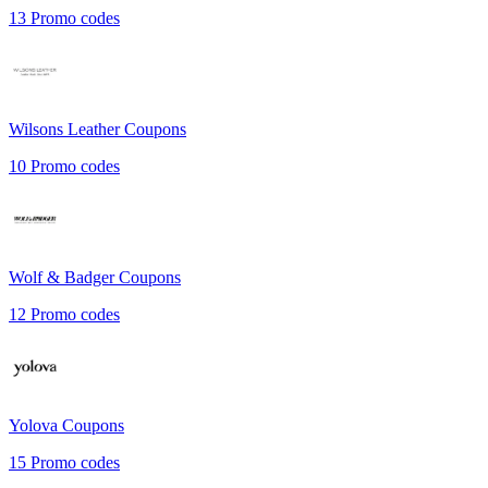
13
Promo codes
Wilsons Leather
Coupons
10
Promo codes
Wolf & Badger
Coupons
12
Promo codes
Yolova
Coupons
15
Promo codes