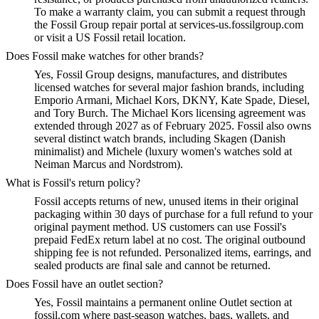
To make a warranty claim, you can submit a request through
the Fossil Group repair portal at services-us.fossilgroup.com
or visit a US Fossil retail location.
Does Fossil make watches for other brands?
Yes, Fossil Group designs, manufactures, and distributes
licensed watches for several major fashion brands, including
Emporio Armani, Michael Kors, DKNY, Kate Spade, Diesel,
and Tory Burch. The Michael Kors licensing agreement was
extended through 2027 as of February 2025. Fossil also owns
several distinct watch brands, including Skagen (Danish
minimalist) and Michele (luxury women's watches sold at
Neiman Marcus and Nordstrom).
What is Fossil's return policy?
Fossil accepts returns of new, unused items in their original
packaging within 30 days of purchase for a full refund to your
original payment method. US customers can use Fossil's
prepaid FedEx return label at no cost. The original outbound
shipping fee is not refunded. Personalized items, earrings, and
sealed products are final sale and cannot be returned.
Does Fossil have an outlet section?
Yes, Fossil maintains a permanent online Outlet section at
fossil.com where past-season watches, bags, wallets, and