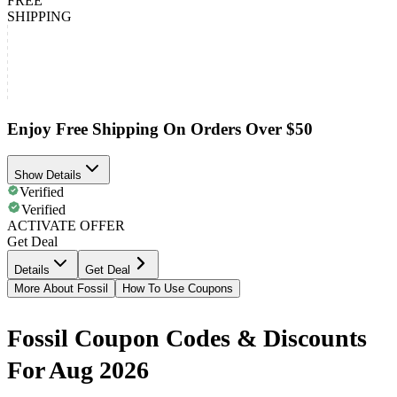
FREE
SHIPPING
Enjoy Free Shipping On Orders Over $50
Show Details
Verified
Verified
ACTIVATE OFFER
Get Deal
Details
Get Deal
More About Fossil
How To Use Coupons
Fossil Coupon Codes & Discounts
For Aug 2026