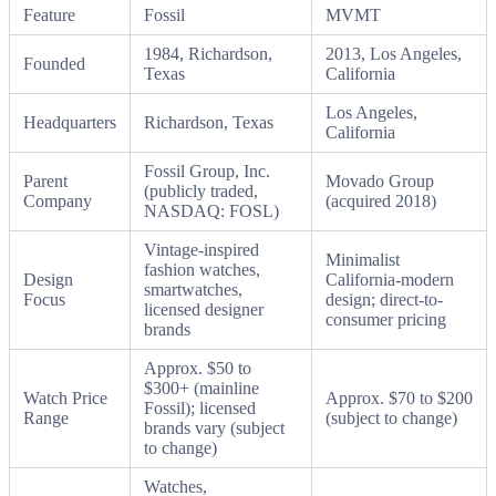
Feature
Fossil
MVMT
1984, Richardson,
2013, Los Angeles,
Founded
Texas
California
Los Angeles,
Headquarters
Richardson, Texas
California
Fossil Group, Inc.
Parent
Movado Group
(publicly traded,
Company
(acquired 2018)
NASDAQ: FOSL)
Vintage-inspired
Minimalist
fashion watches,
Design
California-modern
smartwatches,
Focus
design; direct-to-
licensed designer
consumer pricing
brands
Approx. $50 to
$300+ (mainline
Watch Price
Approx. $70 to $200
Fossil); licensed
Range
(subject to change)
brands vary (subject
to change)
Watches,