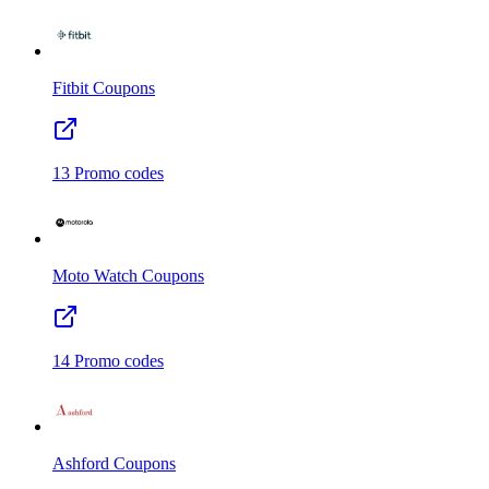
Fitbit
Coupons
13
Promo codes
Moto Watch
Coupons
14
Promo codes
Ashford
Coupons