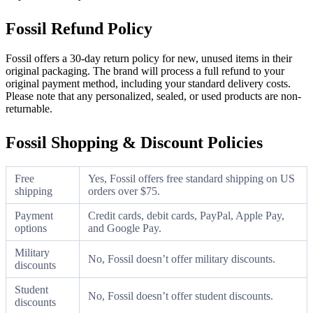
Fossil Refund Policy
Fossil offers a 30-day return policy for new, unused items in their
original packaging. The brand will process a full refund to your
original payment method, including your standard delivery costs.
Please note that any personalized, sealed, or used products are non-
returnable.
Fossil Shopping & Discount Policies
Free
Yes, Fossil offers free standard shipping on US
shipping
orders over $75.
Payment
Credit cards, debit cards, PayPal, Apple Pay,
options
and Google Pay.
Military
No, Fossil doesn’t offer military discounts.
discounts
Student
No, Fossil doesn’t offer student discounts.
discounts