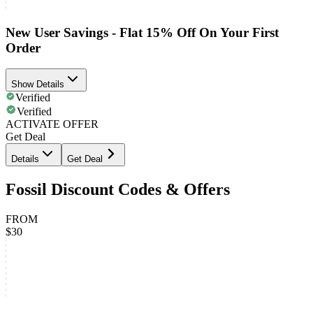
New User Savings - Flat 15% Off On Your First
Order
Show Details
Verified
Verified
ACTIVATE OFFER
Get Deal
Details
Get Deal
Fossil Discount Codes & Offers
FROM
$30