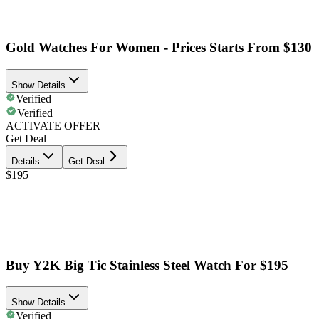
Gold Watches For Women - Prices Starts From $130
Show Details
Verified
Verified
ACTIVATE OFFER
Get Deal
Details
Get Deal
$195
Buy Y2K Big Tic Stainless Steel Watch For $195
Show Details
Verified