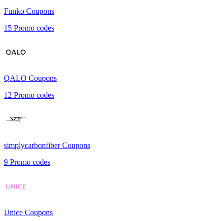
Funko
Coupons
15
Promo codes
QALO
Coupons
12
Promo codes
simplycarbonfiber
Coupons
9
Promo codes
Unice
Coupons