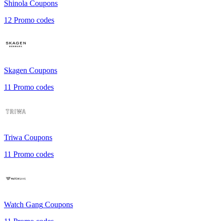
Shinola
Coupons
12
Promo codes
Skagen
Coupons
11
Promo codes
Triwa
Coupons
11
Promo codes
Watch Gang
Coupons