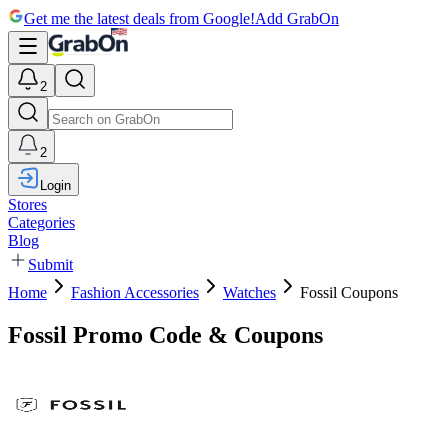
Get me the latest deals from Google!
Add GrabOn
2
2
Login
Stores
Categories
Blog
Submit
Home
Fashion Accessories
Watches
Fossil Coupons
Fossil Promo Code & Coupons