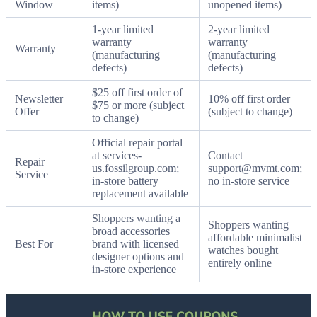
Window
items)
unopened items)
1-year limited
2-year limited
warranty
warranty
Warranty
(manufacturing
(manufacturing
defects)
defects)
$25 off first order of
Newsletter
10% off first order
$75 or more (subject
Offer
(subject to change)
to change)
Official repair portal
at services-
Contact
Repair
us.fossilgroup.com;
support@mvmt.com;
Service
in-store battery
no in-store service
replacement available
Shoppers wanting a
Shoppers wanting
broad accessories
affordable minimalist
Best For
brand with licensed
watches bought
designer options and
entirely online
in-store experience