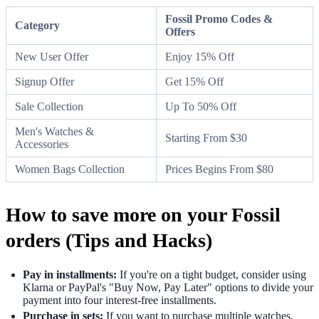
Fossil Promo Codes &
Category
Offers
New User Offer
Enjoy 15% Off
Signup Offer
Get 15% Off
Sale Collection
Up To 50% Off
Men's Watches &
Starting From $30
Accessories
Women Bags Collection
Prices Begins From $80
How to save more on your Fossil
orders (Tips and Hacks)
Pay in installments:
If you're on a tight budget, consider using
Klarna or PayPal's "Buy Now, Pay Later" options to divide your
payment into four interest-free installments.
Purchase in sets:
If you want to purchase multiple watches,