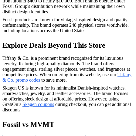
from around $400 to nearly $10,000. Both brands operate under
Fossil Group's distribution network while maintaining their own
distinct design identities.
Fossil products are known for vintage-inspired design and quality
craftsmanship. The brand operates 248 physical stores worldwide,
including locations across the United States.
Explore Deals Beyond This Store
Tiffany & Co. is a prominent brand recognized for its luxurious
jewelry, featuring high-quality diamonds. The brand offers
engagement rings, sterling silver pieces, watches, and fragrances at
competitive prices. When ordering from its website, use our
Tiffany
& Co. promo codes
to save more.
Skagen US is known for its minimalist Danish-inspired watches,
smartwatches, jewelry, and leather accessories. The brand focuses
on offering sleek design at affordable prices. However, using
GrabOn’s
Skagen coupons
during checkout, you can get additional
discounts.
Fossil vs MVMT