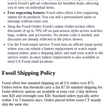
search Fossil’s gift-set collections for bundled deals, allowing
you to save on individual items.
Free engraving feature:
Fossil often offers a free engraving
option for its products. You can add a personalized name or
message without extra cost.
Shop the Fossil Outlet: Fossil's online Outlet section offers
discounts of up to 70% off on past-season styles across watches,
bags, wallets, and accessories. No promo code is needed, and
discounts are already reflected in the prices shown.
Use the Fossil repair service: Fossil runs an official repair portal
where you can submit a battery replacement or watch repair
request online, print a shipping label, and mail your watch to the
service center. In-store battery replacement is also available at
most US Fossil retail locations.
Fossil Shipping Policy
Fossil offers free standard shipping on all US orders over $75.
Orders below that threshold carry a flat $7.50 standard shipping fee.
Faster delivery options are available at extra cost: 2-day delivery
runs $20 and overnight runs $30. Standard orders typically arrive
within 3 to 5 business days. Orders placed before noon CT usually
ship the same day.