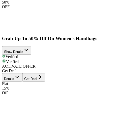
50%
OFF
Grab Up To 50% Off On Women's Handbags
Show Details
Verified
Verified
ACTIVATE OFFER
Get Deal
Details
Get Deal
Flat
15%
Off