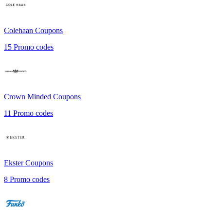
Colehaan
Coupons
15
Promo codes
Crown Minded
Coupons
11
Promo codes
Ekster
Coupons
8
Promo codes