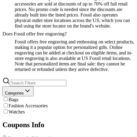
accessories are sold at discounts of up to 70% off full retail
prices. No promo code is needed since the discounts are
already built into the listed prices. Fossil also operates
physical outlet store locations across the US, which you can
find using the store locator on the brand's website.
Does Fossil offer free engraving?
Fossil offers free engraving and embossing on select products,
making it a popular option for personalized gifts. Online
engraving can be added at checkout on eligible items, and in-
store engraving is also available at US Fossil retail locations.
Note that personalized items are final sale: they cannot be
returned or refunded unless they arrive defective.
Categories
Bags
Fashion Accessories
Watches
Coupons Info