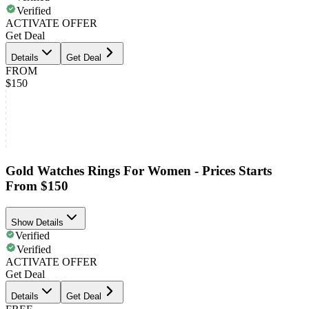
Verified
ACTIVATE OFFER
Get Deal
Details
Get Deal
FROM
$150
Gold Watches Rings For Women - Prices Starts
From $150
Show Details
Verified
Verified
ACTIVATE OFFER
Get Deal
Details
Get Deal