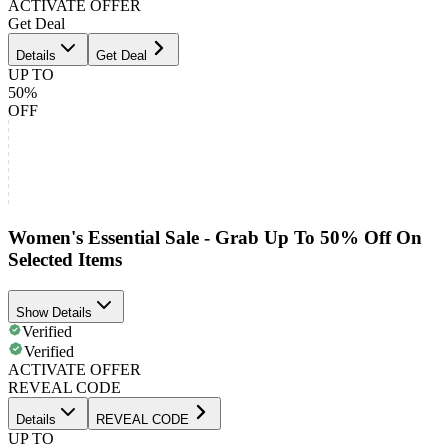
ACTIVATE OFFER
Get Deal
Details
Get Deal
UP TO
50%
OFF
Women's Essential Sale - Grab Up To 50% Off On
Selected Items
Show Details
Verified
Verified
ACTIVATE OFFER
REVEAL CODE
Details
REVEAL CODE
UP TO