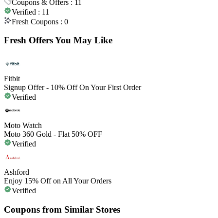
Coupons & Offers :
11
Verified :
11
Fresh Coupons :
0
Fresh Offers You May Like
Fitbit
Signup Offer - 10% Off On Your First Order
Verified
Moto Watch
Moto 360 Gold - Flat 50% OFF
Verified
Ashford
Enjoy 15% Off on All Your Orders
Verified
Coupons from Similar Stores