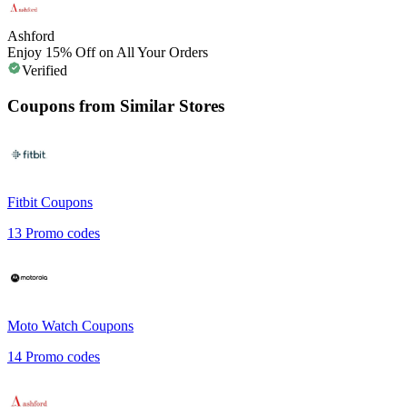
Ashford
Enjoy 15% Off on All Your Orders
Verified
Coupons from Similar Stores
Fitbit
Coupons
13
Promo codes
Moto Watch
Coupons
14
Promo codes