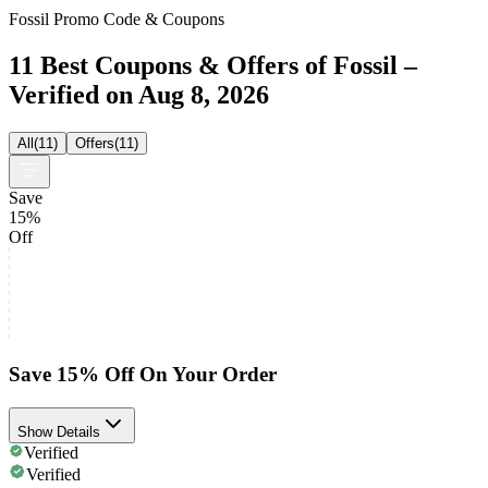
Fossil Promo Code & Coupons
11 Best Coupons & Offers of Fossil –
Verified on Aug 8, 2026
All
(
11
)
Offers
(
11
)
Save
15%
Off
Save 15% Off On Your Order
Show Details
Verified
Verified