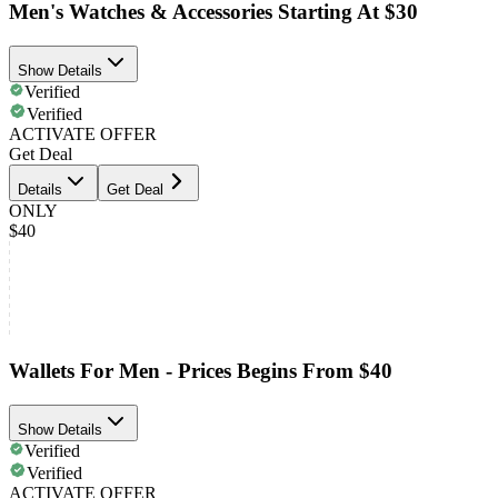
Men's Watches & Accessories Starting At $30
Show Details
Verified
Verified
ACTIVATE OFFER
Get Deal
Details
Get Deal
ONLY
$40
Wallets For Men - Prices Begins From $40
Show Details
Verified
Verified
ACTIVATE OFFER